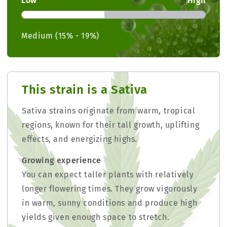
Low
High
Medium (15% - 19%)
This strain is a Sativa
Sativa strains originate from warm, tropical
regions, known for their tall growth, uplifting
effects, and energizing highs.
Growing experience
You can expect taller plants with relatively
longer flowering times. They grow vigorously
in warm, sunny conditions and produce high
yields given enough space to stretch.