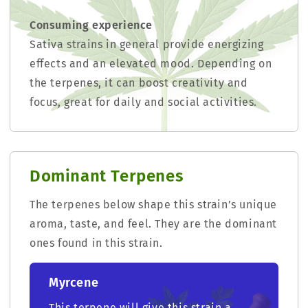
Consuming experience
Sativa strains in general provide energizing
effects and an elevated mood. Depending on
the terpenes, it can boost creativity and
focus, great for daily and social activities.
Dominant Terpenes
The terpenes below shape this strain’s unique
aroma, taste, and feel. They are the dominant
ones found in this strain.
Myrcene
This terpene will give this strain a