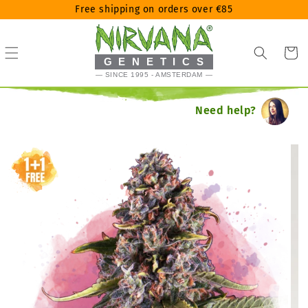
Skip
Free shipping on orders over €85
to
content
Cart
GENETICS
— SINCE 1995 - AMSTERDAM —
Need help?
Skip
to
product
information