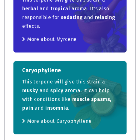
herbal
and
tropical
aroma. It’s also
responsible for
sedating
and
relaxing
effects.
More about Myrcene
Caryophyllene
This terpene will give this strain a
musky
and
spicy
aroma. It can help
with conditions like
muscle spasms
,
pain
and
insomnia
.
More about Caryophyllene