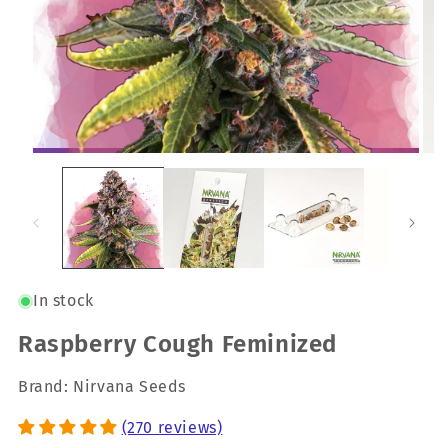
In stock
Raspberry Cough Feminized
Brand: Nirvana Seeds
(270 reviews)