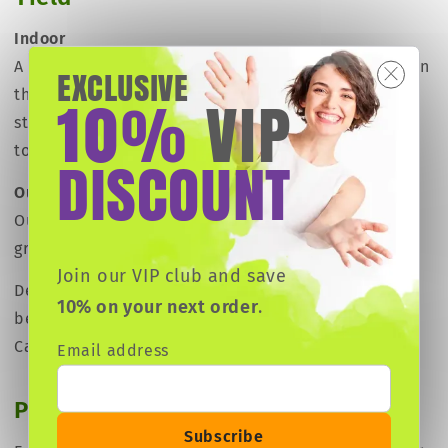
Indoor
A large producer, ideal for commercial growers. Even
EXCLUSIVE
10
VIP
though she may require more patience than other
%
strains, this lady will reward you with harvests of up
to 500 g/m² (1.6 oz per square foot).
DISCOUNT
Outdoor
Outdoors under the right conditions. Yields of 500
grams (17.5 oz) per plant can be achieved.
Join our VIP club and save
Depending on the climate, yields may vary, with the
10% on your next order
.
best results occurring under a hot climate such as
California or The Mediterranean.
Email address
Plant height & structure
Subscribe