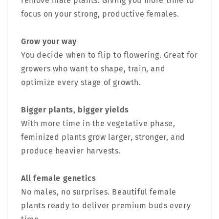
remove male plants. Giving you more time to
focus on your strong, productive females.
Grow your way
You decide when to flip to flowering. Great for
growers who want to shape, train, and
optimize every stage of growth.
Bigger plants, bigger yields
With more time in the vegetative phase,
feminized plants grow larger, stronger, and
produce heavier harvests.
All female genetics
No males, no surprises. Beautiful female
plants ready to deliver premium buds every