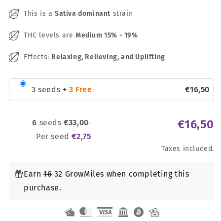
This is a
Sativa dominant
strain
THC levels are
Medium
15% - 19%
Effects:
Relaxing, Relieving, and Uplifting
3 seeds
+
3 Free
€
16
,
50
€
16
,
50
6
seeds
€
33
,
00
Per seed
€
2
,
75
Taxes included.
Earn
16
32 GrowMiles when completing this
purchase.