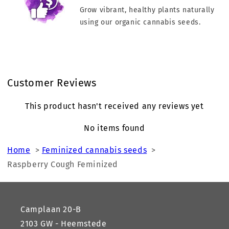
Grow vibrant, healthy plants naturally
using our organic cannabis seeds.
Customer Reviews
This product hasn't received any reviews yet
No items found
Home
>
Feminized cannabis seeds
>
Raspberry Cough Feminized
Camplaan 20-B
2103 GW - Heemstede