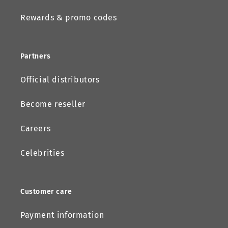
Rewards & promo codes
Partners
Official distributors
Become reseller
Careers
Celebrities
Customer care
Payment information