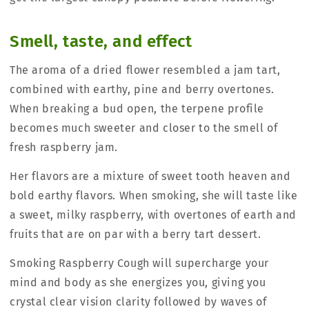
Smell, taste, and effect
The aroma of a dried flower resembled a jam tart,
combined with earthy, pine and berry overtones.
When breaking a bud open, the terpene profile
becomes much sweeter and closer to the smell of
fresh raspberry jam.
Her flavors are a mixture of sweet tooth heaven and
bold earthy flavors. When smoking, she will taste like
a sweet, milky raspberry, with overtones of earth and
fruits that are on par with a berry tart dessert.
Smoking Raspberry Cough will supercharge your
mind and body as she energizes you, giving you
crystal clear vision clarity followed by waves of