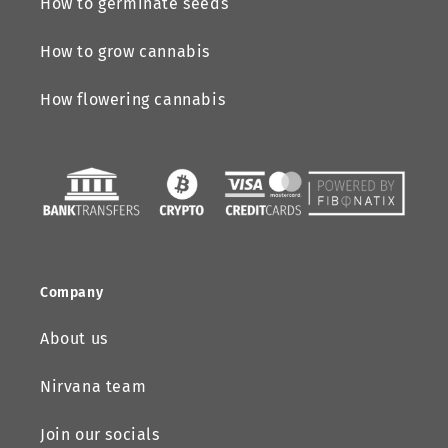
How to germinate seeds
How to grow cannabis
How flowering cannabis
Company
About us
Nirvana team
Join our socials