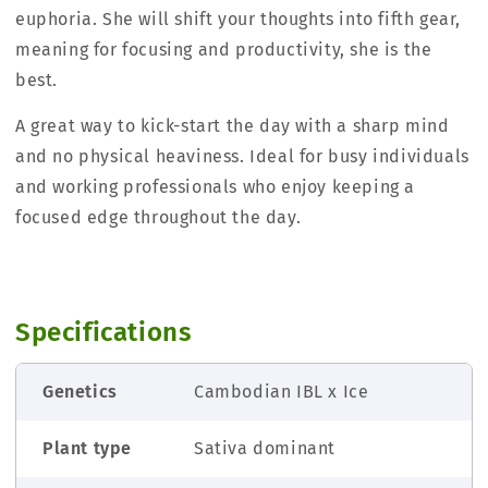
euphoria. She will shift your thoughts into fifth gear,
meaning for focusing and productivity, she is the
best.
A great way to kick-start the day with a sharp mind
and no physical heaviness. Ideal for busy individuals
and working professionals who enjoy keeping a
focused edge throughout the day.
Specifications
Genetics
Cambodian IBL x Ice
Plant type
Sativa dominant