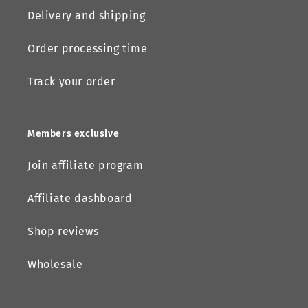
Delivery and shipping
Order processing time
Track your order
Members exclusive
Join affiliate program
Affiliate dashboard
Shop reviews
Wholesale