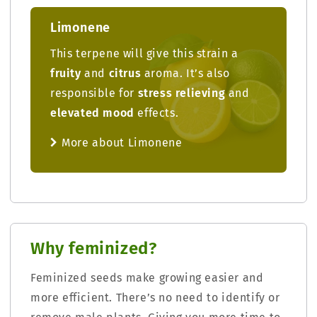
Limonene
This terpene will give this strain a
fruity
and
citrus
aroma. It’s also
responsible for
stress relieving
and
elevated mood
effects.
More about Limonene
Why feminized?
Feminized seeds make growing easier and
more efficient. There’s no need to identify or