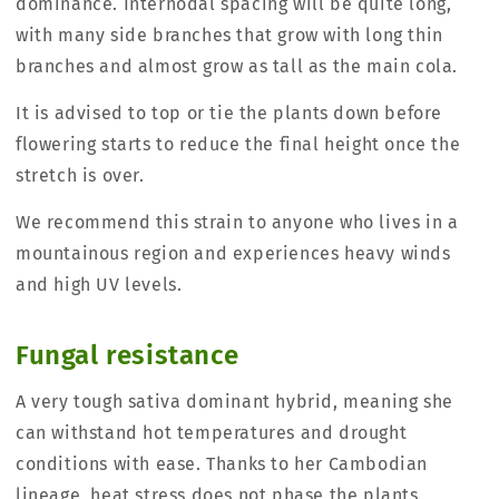
dominance. Internodal spacing will be quite long,
with many side branches that grow with long thin
branches and almost grow as tall as the main cola.
It is advised to top or tie the plants down before
flowering starts to reduce the final height once the
stretch is over.
We recommend this strain to anyone who lives in a
mountainous region and experiences heavy winds
and high UV levels.
Fungal resistance
A very tough sativa dominant hybrid, meaning she
can withstand hot temperatures and drought
conditions with ease. Thanks to her Cambodian
lineage, heat stress does not phase the plants.