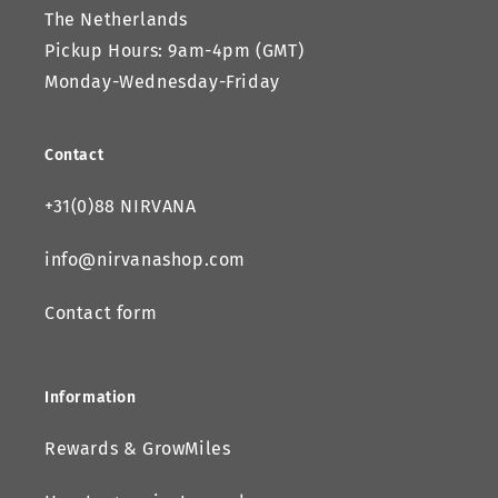
The Netherlands
Pickup Hours: 9am-4pm (GMT)
Monday-Wednesday-Friday
Contact
+31(0)88 NIRVANA
info@nirvanashop.com
Contact form
Information
Rewards & GrowMiles