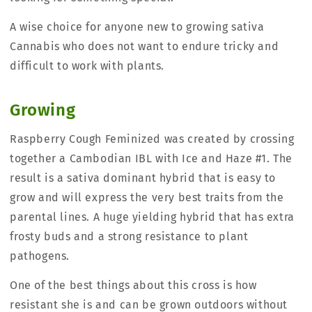
A wise choice for anyone new to growing sativa
Cannabis who does not want to endure tricky and
difficult to work with plants.
Growing
Raspberry Cough Feminized was created by crossing
together a Cambodian IBL with Ice and Haze #1. The
result is a sativa dominant hybrid that is easy to
grow and will express the very best traits from the
parental lines. A huge yielding hybrid that has extra
frosty buds and a strong resistance to plant
pathogens.
One of the best things about this cross is how
resistant she is and can be grown outdoors without