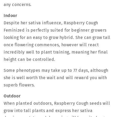
any concerns.
Indoor
Despite her sativa influence, Raspberry Cough
Feminized is perfectly suited for beginner growers
looking for an easy to grow hybrid. She can grow tall
once flowering commences, however will react
incredibly well to plant training, meaning her final
height can be controlled.
Some phenotypes may take up to 77 days, although
she is well worth the wait and will reward you with
superb flowers.
Outdoor
When planted outdoors, Raspberry Cough seeds will
grow into tall plants and express her sativa