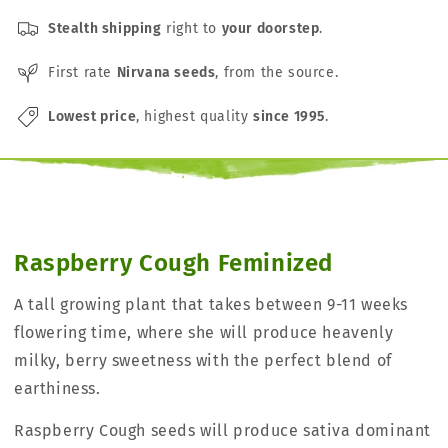
Stealth shipping
right to
your doorstep
.
First rate
Nirvana seeds
, from the source.
Lowest price
, highest quality
since 1995
.
Raspberry Cough Feminized
A tall growing plant that takes between 9-11 weeks
flowering time, where she will produce heavenly
milky, berry sweetness with the perfect blend of
earthiness.
Raspberry Cough seeds will produce sativa dominant