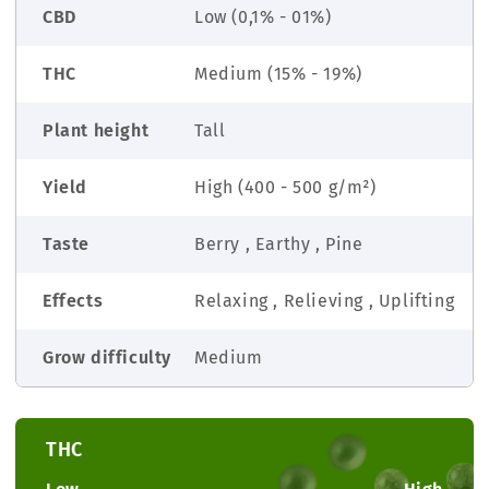
CBD
Low (0,1% - 01%)
THC
Medium (15% - 19%)
Plant height
Tall
Yield
High (400 - 500 g/m²)
Taste
Berry , Earthy , Pine
Effects
Relaxing , Relieving , Uplifting
Grow difficulty
Medium
THC