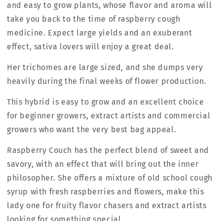
and easy to grow plants, whose flavor and aroma will
take you back to the time of raspberry cough
medicine. Expect large yields and an exuberant
effect, sativa lovers will enjoy a great deal.
Her trichomes are large sized, and she dumps very
heavily during the final weeks of flower production.
This hybrid is easy to grow and an excellent choice
for beginner growers, extract artists and commercial
growers who want the very best bag appeal.
Raspberry Couch has the perfect blend of sweet and
savory, with an effect that will bring out the inner
philosopher. She offers a mixture of old school cough
syrup with fresh raspberries and flowers, make this
lady one for fruity flavor chasers and extract artists
looking for something special.