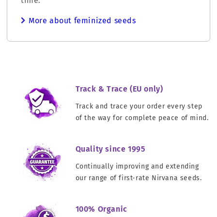
time.
More about feminized seeds
Track & Trace (EU only)
Track and trace your order every step
of the way for complete peace of mind.
Quality since 1995
Continually improving and extending
our range of first-rate Nirvana seeds.
100% Organic