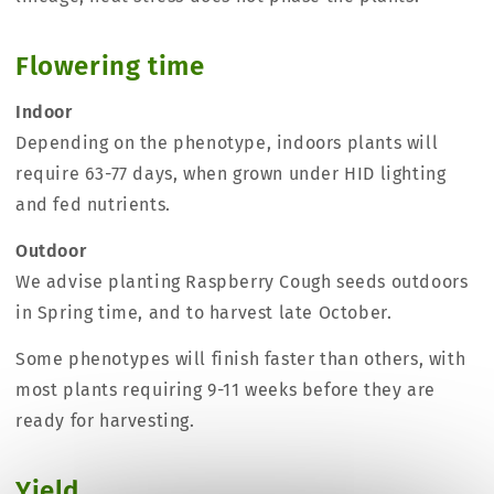
Flowering time
Indoor
Depending on the phenotype, indoors plants will
require 63-77 days, when grown under HID lighting
and fed nutrients.
Outdoor
We advise planting Raspberry Cough seeds outdoors
in Spring time, and to harvest late October.
Some phenotypes will finish faster than others, with
most plants requiring 9-11 weeks before they are
ready for harvesting.
Yield