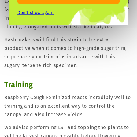
Expect a sativa dominant growth structure with long
fan leaves. The final height will be 150-180 cm (59-70
Don't show again
inches) tall and when flowering will produce large,
chunky, elongated buds with stacked calyxes.
Hash makers will find this strain to be extra
productive when it comes to high-grade sugar trim,
so prepare your trim bins in advance with this
sugary, terpene rich specimen.
Training
Raspberry Cough Feminized reacts incredibly well to
training and is an excellent way to control the
canopy, and also increase yields.
We advise performing LST and topping the plants to
get the largest canopy possible before flowering.