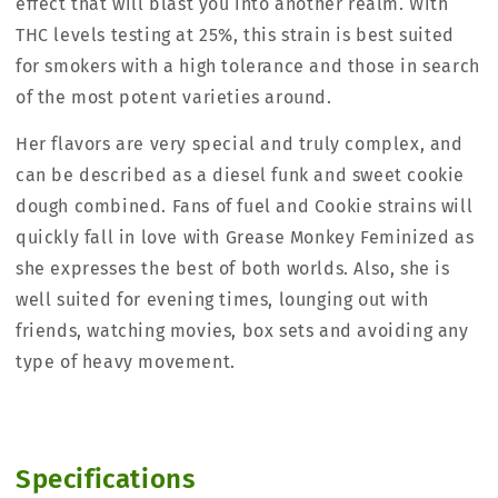
effect that will blast you into another realm. With
THC levels testing at 25%, this strain is best suited
for smokers with a high tolerance and those in search
of the most potent varieties around.
Her flavors are very special and truly complex, and
can be described as a diesel funk and sweet cookie
dough combined. Fans of fuel and Cookie strains will
quickly fall in love with Grease Monkey Feminized as
she expresses the best of both worlds. Also, she is
well suited for evening times, lounging out with
friends, watching movies, box sets and avoiding any
type of heavy movement.
Specifications