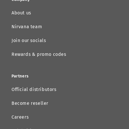
About us
Nirvana team
Join our socials
Rewards & promo codes
Partners
Official distributors
Become reseller
Careers