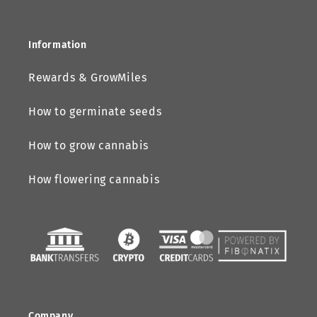
Information
Rewards & GrowMiles
How to germinate seeds
How to grow cannabis
How flowering cannabis
Company