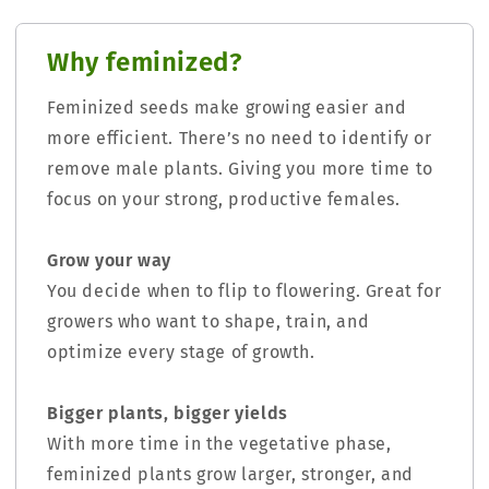
Why feminized?
Feminized seeds make growing easier and
more efficient. There’s no need to identify or
remove male plants. Giving you more time to
focus on your strong, productive females.
Grow your way
You decide when to flip to flowering. Great for
growers who want to shape, train, and
optimize every stage of growth.
Bigger plants, bigger yields
With more time in the vegetative phase,
feminized plants grow larger, stronger, and