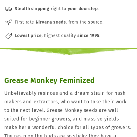
Stealth shipping
right to
your doorstep
.
First rate
Nirvana seeds
, from the source.
Lowest price
, highest quality
since 1995
.
Grease Monkey Feminized
Unbelievably resinous and a dream strain for hash
makers and extractors, who want to take their work
to the next level. Grease Monkey seeds are well
suited for beginner growers, and massive yields
make her a wonderful choice for all types of growers.
The resin on the buds are so sticky they have a