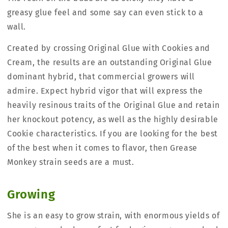
greasy glue feel and some say can even stick to a
wall.
Created by crossing Original Glue with Cookies and
Cream, the results are an outstanding Original Glue
dominant hybrid, that commercial growers will
admire. Expect hybrid vigor that will express the
heavily resinous traits of the Original Glue and retain
her knockout potency, as well as the highly desirable
Cookie characteristics. If you are looking for the best
of the best when it comes to flavor, then Grease
Monkey strain seeds are a must.
Growing
She is an easy to grow strain, with enormous yields of