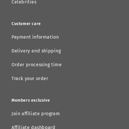
Celebrities
Customer care
Payment information
Delivery and shipping
Order processing time
Track your order
Members exclusive
Join affiliate program
Affiliate dashboard