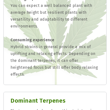
You can expect a well balanced plant with
average height but resilient plants with
versatility and adaptability to different
environments.
Consuming experience
Hybrid strains in general provide a mix of
uplifting and relaxing effects. Depending on
the dominant terpenes, it can offer
heightened focus but still offer body relaxing
effects.
Dominant Terpenes