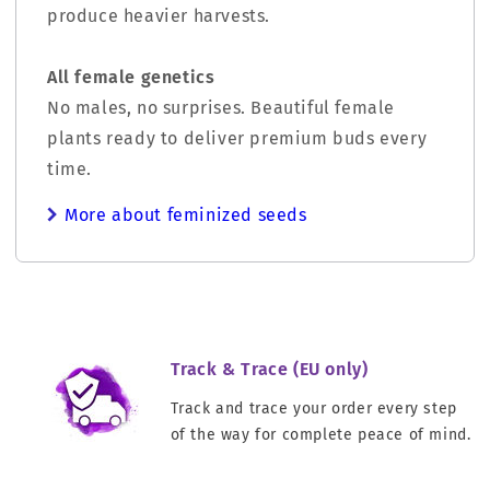
produce heavier harvests.
All female genetics
No males, no surprises. Beautiful female
plants ready to deliver premium buds every
time.
More about feminized seeds
Track & Trace (EU only)
Track and trace your order every step
of the way for complete peace of mind.