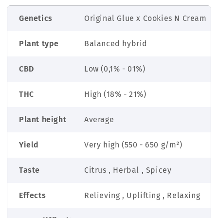
Genetics
Original Glue x Cookies N Cream
Plant type
Balanced hybrid
CBD
Low (0,1% - 01%)
THC
High (18% - 21%)
Plant height
Average
Yield
Very high (550 - 650 g/m²)
Taste
Citrus , Herbal , Spicey
Effects
Relieving , Uplifting , Relaxing