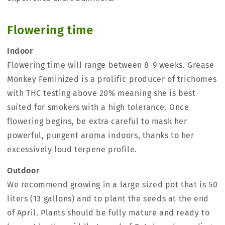
Flowering time
Indoor
Flowering time will range between 8-9 weeks. Grease
Monkey Feminized is a prolific producer of trichomes
with THC testing above 20% meaning she is best
suited for smokers with a high tolerance. Once
flowering begins, be extra careful to mask her
powerful, pungent aroma indoors, thanks to her
excessively loud terpene profile.
Outdoor
We recommend growing in a large sized pot that is 50
liters (13 gallons) and to plant the seeds at the end
of April. Plants should be fully mature and ready to