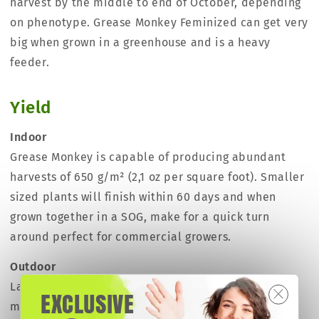
harvest by the middle to end of October, depending
on phenotype. Grease Monkey Feminized can get very
big when grown in a greenhouse and is a heavy
feeder.
Yield
Indoor
Grease Monkey is capable of producing abundant
harvests of 650 g/m² (2,1 oz per square foot). Smaller
sized plants will finish within 60 days and when
grown together in a SOG, make for a quick turn
around perfect for commercial growers.
Outdoor
Large sized plants have the potential to harvest
EXCLUSIVE
more than 1000 grams (35.5 oz) per plant, and