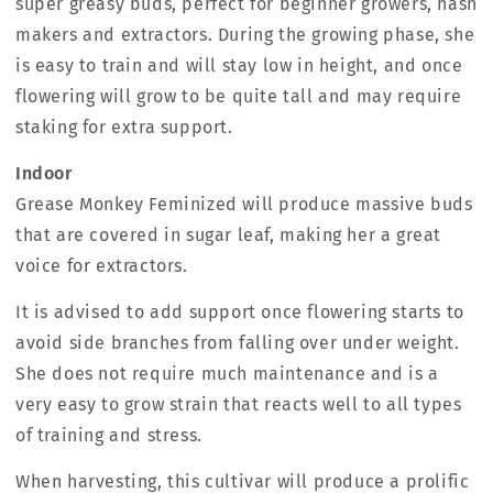
super greasy buds, perfect for beginner growers, hash
makers and extractors. During the growing phase, she
is easy to train and will stay low in height, and once
flowering will grow to be quite tall and may require
staking for extra support.
Indoor
Grease Monkey Feminized will produce massive buds
that are covered in sugar leaf, making her a great
voice for extractors.
It is advised to add support once flowering starts to
avoid side branches from falling over under weight.
She does not require much maintenance and is a
very easy to grow strain that reacts well to all types
of training and stress.
When harvesting, this cultivar will produce a prolific