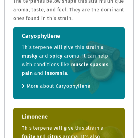
The terpenes below shape this strain’s unique
aroma, taste, and feel. They are the dominant
ones found in this strain.
Caryophyllene
This terpene will give this strain a
musky
and
spicy
aroma. It can help
with conditions like
muscle spasms
,
pain
and
insomnia
.
More about Caryophyllene
Limonene
This terpene will give this strain a
fruity
and
citrus
aroma. It’s also