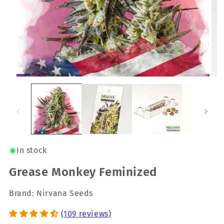
In stock
Grease Monkey Feminized
Brand: Nirvana Seeds
(109 reviews)