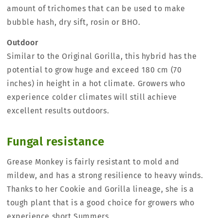
amount of trichomes that can be used to make
bubble hash, dry sift, rosin or BHO.
Outdoor
Similar to the Original Gorilla, this hybrid has the
potential to grow huge and exceed 180 cm (70
inches) in height in a hot climate. Growers who
experience colder climates will still achieve
excellent results outdoors.
Fungal resistance
Grease Monkey is fairly resistant to mold and
mildew, and has a strong resilience to heavy winds.
Thanks to her Cookie and Gorilla lineage, she is a
tough plant that is a good choice for growers who
experience short Summers.