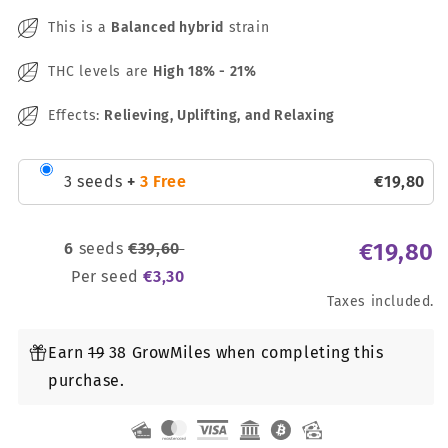
This is a
Balanced hybrid
strain
THC levels are
High
18% - 21%
Effects:
Relieving, Uplifting, and Relaxing
3 seeds
+
3 Free
€
19
,
80
€
19
,
80
6
seeds
€
39
,
60
Per seed
€
3
,
30
Taxes included.
Earn
19
38 GrowMiles when completing this
purchase.