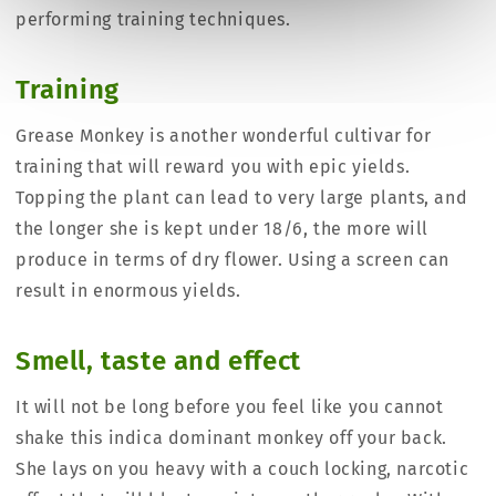
performing training techniques.
Training
Grease Monkey is another wonderful cultivar for
training that will reward you with epic yields.
Topping the plant can lead to very large plants, and
the longer she is kept under 18/6, the more will
produce in terms of dry flower. Using a screen can
result in enormous yields.
Smell, taste and effect
It will not be long before you feel like you cannot
shake this indica dominant monkey off your back.
She lays on you heavy with a couch locking, narcotic