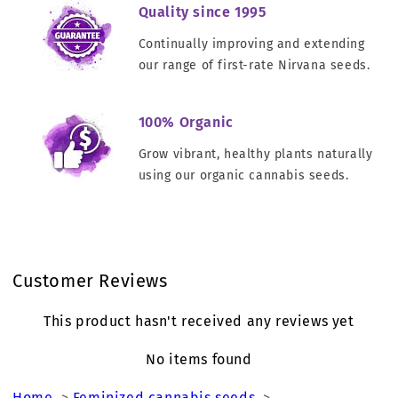
Quality since 1995
Continually improving and extending
our range of first-rate Nirvana seeds.
100% Organic
Grow vibrant, healthy plants naturally
using our organic cannabis seeds.
Customer Reviews
This product hasn't received any reviews yet
No items found
Home
>
Feminized cannabis seeds
>