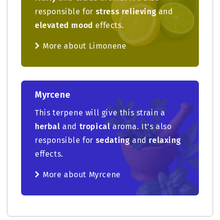
responsible for
stress relieving
and
elevated mood
effects.
More about Limonene
Myrcene
This terpene will give this strain a
herbal
and
tropical
aroma. It’s also
responsible for
sedating
and
relaxing
effects.
More about Myrcene