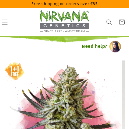
Skip
Free shipping on orders over €85
to
content
Cart
GENETICS
— SINCE 1995 - AMSTERDAM —
Need help?
Skip
to
product
information