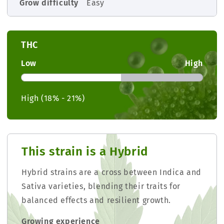
Grow difficulty
Easy
THC
Low
High
High (18% - 21%)
This strain is a Hybrid
Hybrid strains are a cross between Indica and
Sativa varieties, blending their traits for
balanced effects and resilient growth.
Growing experience