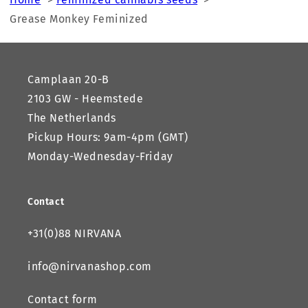
Grease Monkey Feminized
Camplaan 20-B
2103 GW - Heemstede
The Netherlands
Pickup Hours: 9am-4pm (GMT)
Monday-Wednesday-Friday
Contact
+31(0)88 NIRVANA
info@nirvanashop.com
Contact form