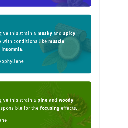
give this strain a
musky
and
spicy
p with conditions like
muscle
d
insomnia
.
yophyllene
give this strain a
pine
and
woody
responsible for the
focusing
effects.
ene