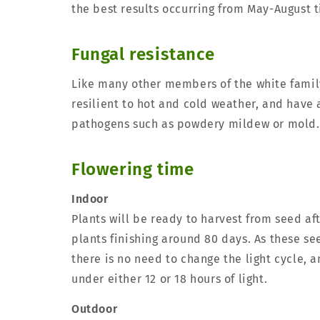
the best results occurring from May-August 
Fungal resistance
Like many other members of the white family
resilient to hot and cold weather, and have 
pathogens such as powdery mildew or mold.
Flowering time
Indoor
Plants will be ready to harvest from seed af
plants finishing around 80 days. As these se
there is no need to change the light cycle, 
under either 12 or 18 hours of light.
Outdoor