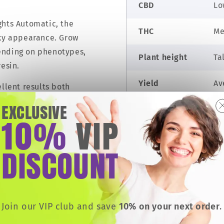
CBD
Lo
ghts Automatic, the
THC
Me
cky appearance. Grow
ending on phenotypes,
Plant height
Ta
resin.
Yield
Av
ellent results both
g cultivar. A must-have
EXCLUSIVE
Taste
Ea
homes and excessive
10
VIP
%
.
Effects
Se
DISCOUNT
m by storm and is
Grow difficulty
Ea
THC
Join our VIP club and save
10% on your next order
.
 strain, thanks to her
Low