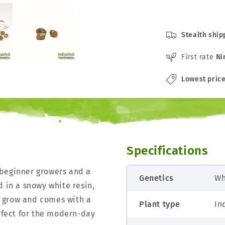
Stealth ship
First rate
Ni
Lowest pric
Specifications
 beginner growers and a
Genetics
Wh
d in a snowy white resin,
 grow and comes with a
Plant type
In
erfect for the modern-day