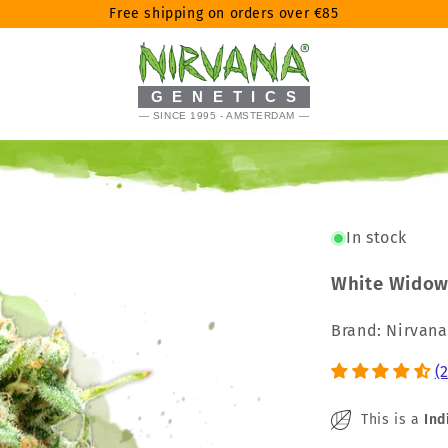
Free shipping on orders over €85
GENETICS
— SINCE 1995 - AMSTERDAM —
In stock
White Widow
Brand: Nirvan
(
This is a
Ind