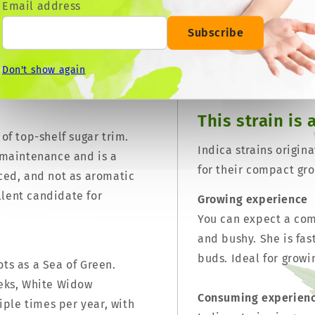
Email address
file. When grown closely
m² (1.5 oz per square
Subscribe
Medium (14% - 18%)
ucer of super frosty nugs.
to ever be made into an
Don't show again
r all types of weather.
This strain is 
 of top-shelf sugar trim.
Indica strains origin
e maintenance and is a
for their compact gro
iced, and not as aromatic
llent candidate for
Growing experience
You can expect a comp
and bushy. She is fas
buds. Ideal for growi
ots as a Sea of Green.
eeks, White Widow
Consuming experien
ple times per year, with