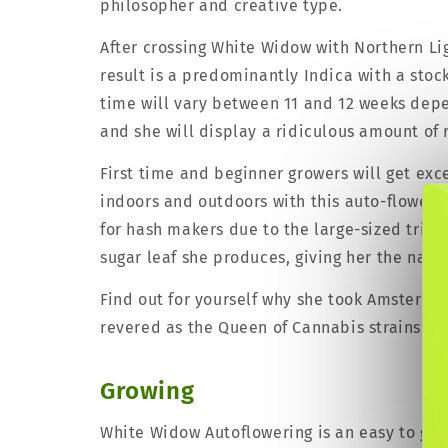
philosopher and creative type.
After crossing White Widow with Northern Li
result is a predominantly Indica with a sto
time will vary between 11 and 12 weeks dep
and she will display a ridiculous amount of 
First time and beginner growers will get exc
indoors and outdoors with this auto-flowerin
for hash makers due to the large-sized tric
sugar leaf she produces, giving her the name
Find out for yourself why she took Amsterda
revered as the Queen of Cannabis strains.
Growing
White Widow Autoflowering is an easy to grow