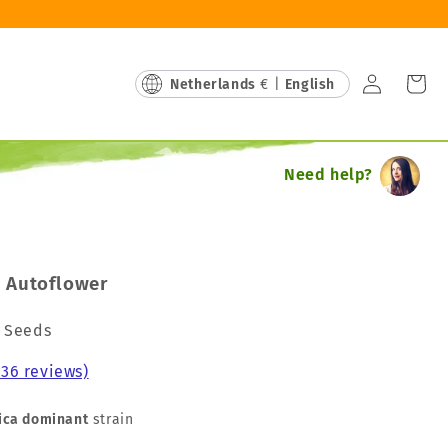
Log
Cart
Netherlands
€ |
English
in
Need help?
 Autoflower
a Seeds
236 reviews)
ica dominant
strain