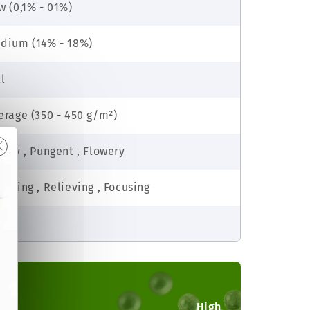
w (0,1% - 01%)
dium (14% - 18%)
ll
erage (350 - 450 g/m²)
rthy , Pungent , Flowery
dating , Relieving , Focusing
sy
High