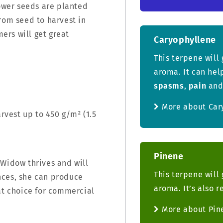
wer seeds are planted
rom seed to harvest in
ers will get great
Caryophyllene
This terpene will 
aroma. It can hel
spasms
,
pain
an
More about Car
arvest up to 450 g/m² (1.5
Pinene
 Widow thrives and will
This terpene will 
nces, she can produce
aroma. It’s also 
at choice for commercial
More about Pin