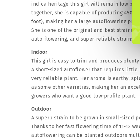
indica heritage this girl will remain low pro
together, she is capable of producing 450 g/
foot), making her a large autoflowering prod
She is one of the original and best strains 
auto-flowering, and super-reliable strains fo
Indoor
This girl is easy to trim and produces plenty
A short-sized autoflower that requires littl
very reliable plant. Her aroma is earthy, sp
as some other varieties, making her an exce
growers who want a good low-profile plant.
Outdoor
A superb strain to be grown in small-sized p
Thanks to her fast flowering time of 11-12 w
autoflowering can be planted outdoors multi