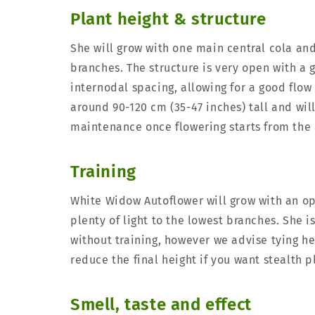
Plant height & structure
She will grow with one main central cola a
branches. The structure is very open with a
internodal spacing, allowing for a good flow o
around 90-120 cm (35-47 inches) tall and will
maintenance once flowering starts from the 
Training
White Widow Autoflower will grow with an op
plenty of light to the lowest branches. She 
without training, however we advise tying he
reduce the final height if you want stealth p
Smell, taste and effect