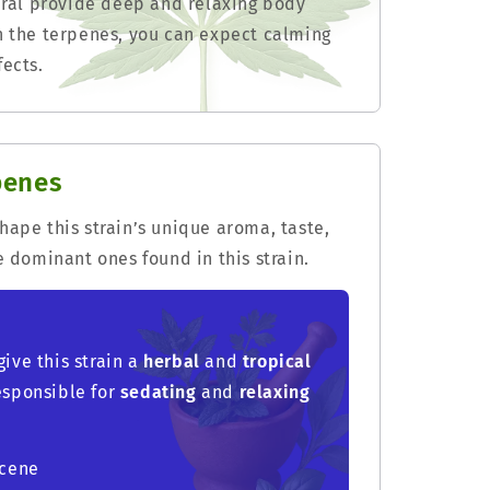
neral provide deep and relaxing body
n the terpenes, you can expect calming
ects.
penes
ape this strain’s unique aroma, taste,
e dominant ones found in this strain.
give this strain a
herbal
and
tropical
responsible for
sedating
and
relaxing
rcene