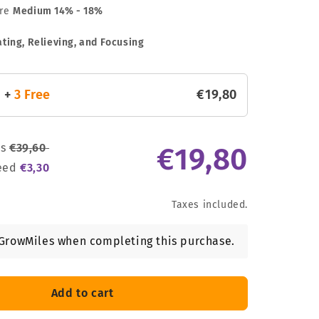
are
Medium
14% - 18%
ting, Relieving, and Focusing
s
+
3 Free
€
19
,
80
ds
€
39
,
60
€
19
,
80
seed
€
3
,
30
Taxes included.
GrowMiles when completing this purchase.
Add to cart