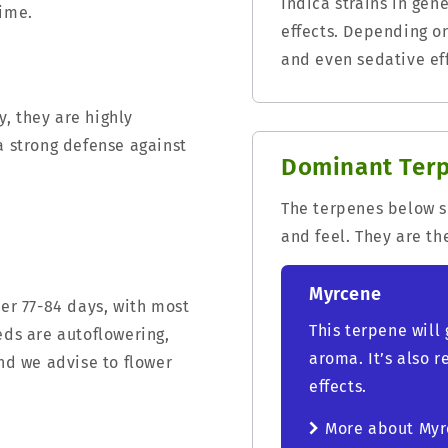
Indica strains in ge
time.
effects. Depending o
and even sedative eff
, they are highly
a strong defense against
Dominant Ter
The terpenes below sh
and feel. They are th
Myrcene
ter 77-84 days, with most
This terpene will 
eds are autoflowering,
aroma. It’s also 
and we advise to flower
effects.
More about My