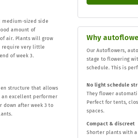
nd medium-sized side
 good amount of
Why autoflowe
f air. Plants will grow
 require very little
Our Autoflowers, aut
end of week 3.
stage to flowering wi
schedule. This is per
No light schedule st
en structure that allows
They flower automatic
is an excellent performer
Perfect for tents, cl
r down after week 3 to
spaces.
lants.
Compact & discreet
Shorter plants with a