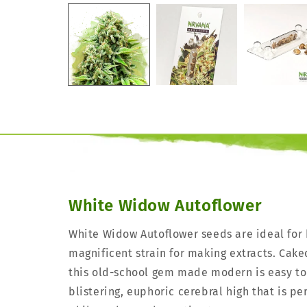
White Widow Autoflower
White Widow Autoflower seeds are ideal for
magnificent strain for making extracts. Cake
this old-school gem made modern is easy to
blistering, euphoric cerebral high that is p