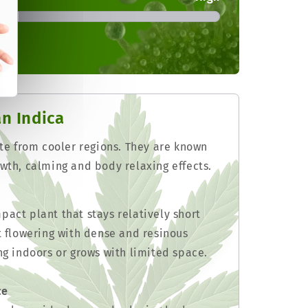
an Indica
ate from cooler regions. They are known
wth, calming and body relaxing effects.
act plant that stays relatively short
t flowering with dense and resinous
ng indoors or grows with limited space.
ce