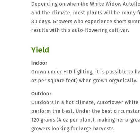
Depending on when the White Widow Autoflo
and the climate, most plants will be ready f
80 days. Growers who experience short summ
results with this auto-flowering cultivar.
Yield
Indoor
Grown under HID lighting, it is possible to h
oz per square foot) when grown organically.
Outdoor
Outdoors in a hot climate, Autoflower White
perform the best. Under the best circumsta
120 grams (4 oz per plant), making her a gre
growers looking for large harvests.