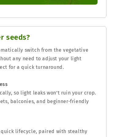
r seeds?
omatically switch from the vegetative
thout any need to adjust your light
fect for a quick turnaround.
ress
ally, so light leaks won’t ruin your crop.
osets, balconies, and beginner-friendly
 quick lifecycle, paired with stealthy