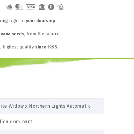
ping
right to
your doorstep
.
rvana seeds
, from the source.
e
, highest quality
since 1995
.
ite Widow x Northern Lights Automatic
dica dominant