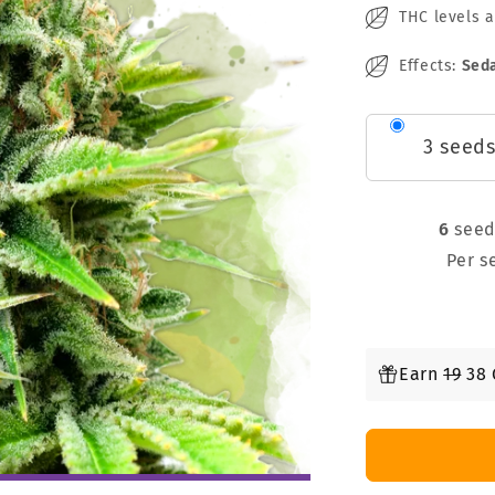
THC levels 
Effects:
Seda
3 seed
6
see
Per 
Earn
19
38 